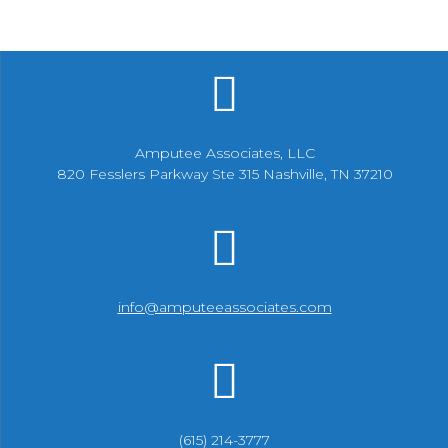
Amputee Associates, LLC
820 Fesslers Parkway Ste 315 Nashville, TN 37210
info@amputeeassociates.com
(615) 214-3777