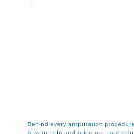
We bel
Behind every amputation procedure,
how to help and bring our core valu