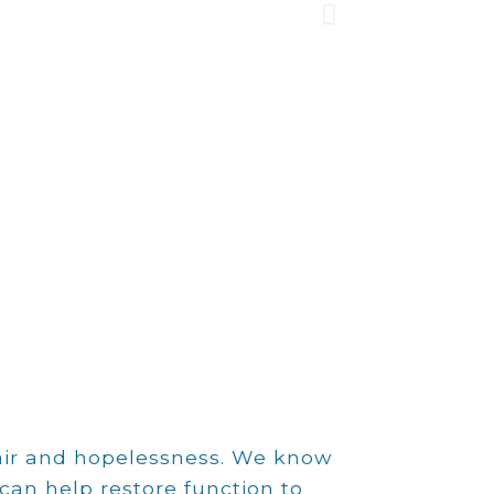
lth,
pair and hopelessness. We know
can help restore function to