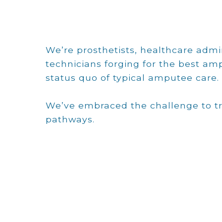
We’re prosthetists, healthcare admin
technicians forging for the best a
status quo of typical amputee care.
We’ve embraced the challenge to tr
pathways.
Ted MacDonald
Ted has successfully led start-ups and
some of the largest physician
practices in the southeast. While
always claiming to be a bean counter,
he is the chief champion of
integrated, prosthetic clinics since the
inception in 2009. Ted’s career has