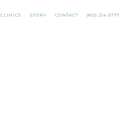
CLINICS
STORY
CONTACT
(615) 214-3777