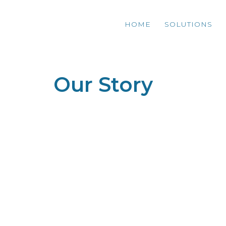
HOME
SOLUTIONS
Our Story