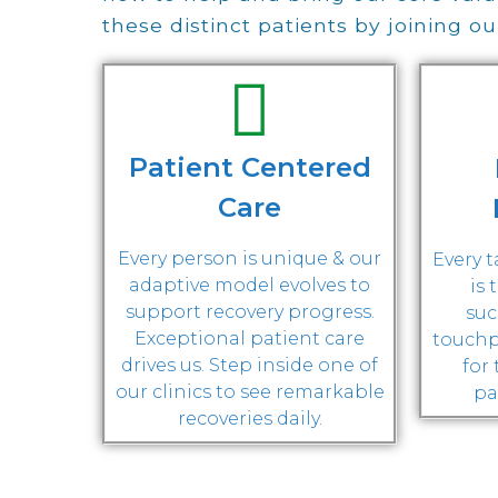
these distinct patients by joining o
Patient Centered
Care
Every person is unique & our
Every 
adaptive model evolves to
is 
support recovery progress.
suc
Exceptional patient care
touchp
drives us. Step inside one of
for
our clinics to see remarkable
pa
recoveries daily.