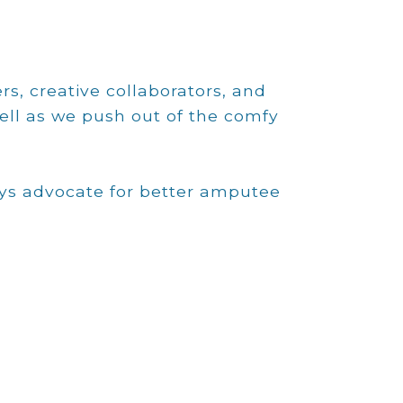
rs, creative collaborators, and
ell as we push out of the comfy
ays advocate for better amputee
Zach Weber
Zach directs the clinical operations with a
primary focus to improve amputee
outcomes at all our clinics that includes
training, compliance, documentation, acute
care protocols, and surgical
recommendations. Zach has relentlessly
researched the advanced surgical
techniques that include modified through