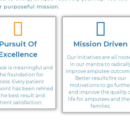
ur purposeful mission.
Pursuit Of
Mission Driven
Excellence
Our initiatives are all roo
in our mantra to radicall
task is meaningful and
improve amputee outcom
the foundation for
Better results fire our
cess. Every patient
motivations to go furthe
oint has been refined
and improve the quality 
 the best result and
life for amputees and the
tient satisfaction.
families.