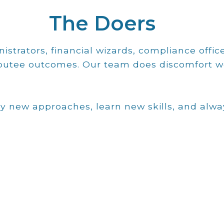
The Doers
istrators, financial wizards, compliance office
mputee outcomes. Our team does discomfort w
y new approaches, learn new skills, and alw
Email
coordination all at one site.
prosthetics, amputation surgery and
prosthetic residents through integrated
comprehensive training program for
certified by NCOPE that offers a
based prosthetic residency program
He also developed the first physician