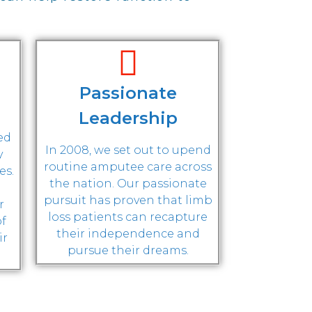
Passionate
Leadership
ted
In 2008, we set out to upend
y
routine amputee care across
es.
the nation. Our passionate
pursuit has proven that limb
r
loss patients can recapture
of
their independence and
ir
pursue their dreams.