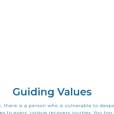
Our Mission
Guiding Values
ieve that motion powers hea
 there is a person who is vulnerable to des
wellness, and self-esteem.
es to every, unique recovery journey. You too 